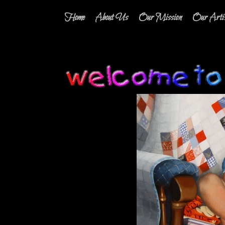
Home
About Us
Our Mission
Our Artis