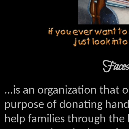
Faces 
...is an organization that 
purpose of donating hand
help families through th