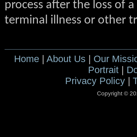
process after the loss of 
terminal illness or other t
Home
|
About Us
|
Our Missi
Portrait
|
Do
Privacy Policy
|
Copyright ©
20